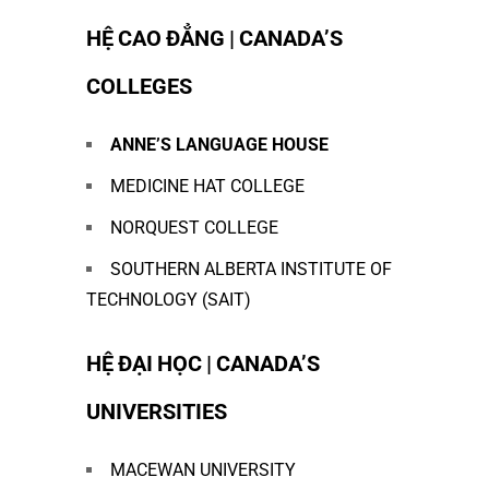
HỆ CAO ĐẲNG | CANADA’S
COLLEGES
ANNE
’S LANGUAGE HOUSE
MEDICINE HAT COLLEGE
NORQUEST COLLEGE
SOUTHERN ALBERTA INSTITUTE OF
TECHNOLOGY (SAIT)
HỆ ĐẠI HỌC | CANADA’S
UNIVERSITIES
MACEWAN UNIVERSITY