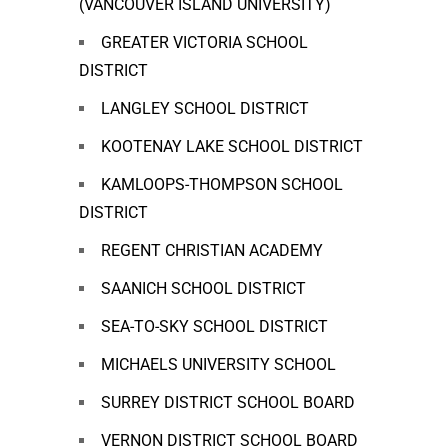
(VANCOUVER ISLAND UNIVERSITY)
GREATER VICTORIA SCHOOL
DISTRICT
LANGLEY SCHOOL DISTRICT
KOOTENAY LAKE SCHOOL DISTRICT
KAMLOOPS-THOMPSON SCHOOL
DISTRICT
REGENT CHRISTIAN ACADEMY
SAANICH SCHOOL DISTRICT
SEA-TO-SKY SCHOOL DISTRICT
MICHAELS UNIVERSITY SCHOOL
SURREY DISTRICT SCHOOL BOARD
VERNON DISTRICT SCHOOL BOARD