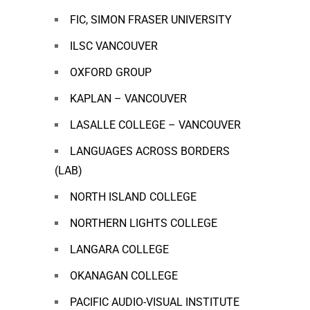
FIC, SIMON FRASER UNIVERSITY
ILSC VANCOUVER
OXFORD GROUP
KAPLAN – VANCOUVER
LASALLE COLLEGE – VANCOUVER
LANGUAGES ACROSS BORDERS
(LAB)
NORTH ISLAND COLLEGE
NORTHERN LIGHTS COLLEGE
LANGARA COLLEGE
OKANAGAN COLLEGE
PACIFIC AUDIO-VISUAL INSTITUTE