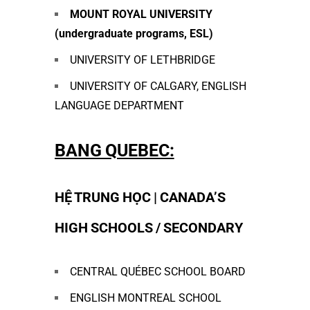
MOUNT ROYAL UNIVERSITY
(undergraduate programs, ESL)
UNIVERSITY OF LETHBRIDGE
UNIVERSITY OF CALGARY, ENGLISH
LANGUAGE DEPARTMENT
BANG QUEBEC:
HỆ TRUNG HỌC | CANADA’S
HIGH SCHOOLS / SECONDARY
CENTRAL QUÉBEC SCHOOL BOARD
ENGLISH MONTREAL SCHOOL