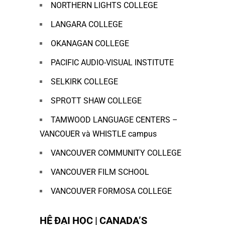
NORTHERN LIGHTS COLLEGE
LANGARA COLLEGE
OKANAGAN COLLEGE
PACIFIC AUDIO-VISUAL INSTITUTE
SELKIRK COLLEGE
SPROTT SHAW COLLEGE
TAMWOOD LANGUAGE CENTERS –
VANCOUER và WHISTLE campus
VANCOUVER COMMUNITY COLLEGE
VANCOUVER FILM SCHOOL
VANCOUVER FORMOSA COLLEGE
HỆ ĐẠI HỌC | CANADA’S