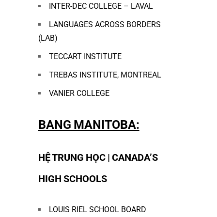
INTER-DEC COLLEGE – LAVAL
LANGUAGES ACROSS BORDERS
(LAB)
TECCART INSTITUTE
TREBAS INSTITUTE, MONTREAL
VANIER COLLEGE
BANG MANITOBA:
HỆ TRUNG HỌC | CANADA’S
HIGH SCHOOLS
LOUIS RIEL SCHOOL BOARD