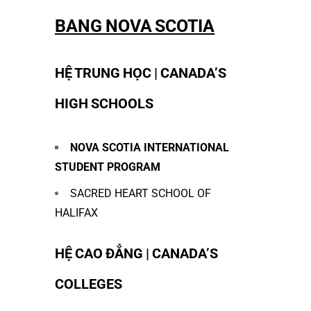
BANG NOVA SCOTIA
HỆ TRUNG HỌC | CANADA’S
HIGH SCHOOLS
NOVA SCOTIA INTERNATIONAL
STUDENT PROGRAM
SACRED HEART SCHOOL OF
HALIFAX
HỆ CAO ĐẲNG | CANADA’S
COLLEGES