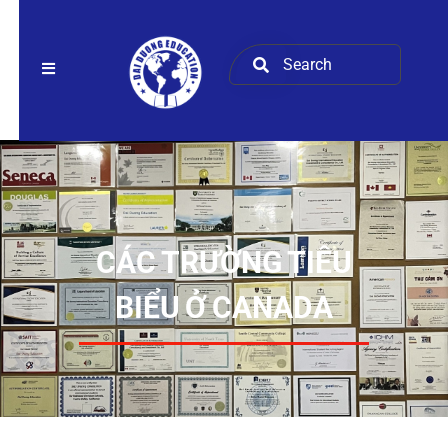
CÁC TRƯỜNG TIÊU
BIỂU Ở CANADA