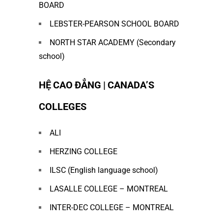
BOARD
LEBSTER-PEARSON SCHOOL BOARD
NORTH STAR ACADEMY (Secondary
school)
HỆ CAO ĐẲNG | CANADA’S
COLLEGES
ALI
HERZING COLLEGE
ILSC (English language school)
LASALLE COLLEGE – MONTREAL
INTER-DEC COLLEGE – MONTREAL