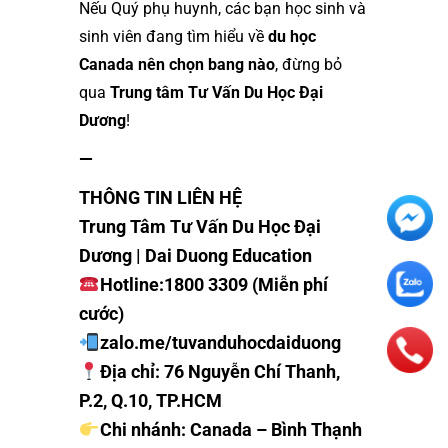
Nếu Quý phụ huynh, các bạn học sinh và
sinh viên đang tìm hiểu về
du học
Canada nên chọn bang nào
, đừng bỏ
qua
Trung tâm Tư Vấn Du Học Đại
Dương
!
—
THÔNG TIN LIÊN HỆ
Trung Tâm Tư Vấn Du Học Đại
Dương | Dai Duong Education
Hotline:
1800 3309 (Miễn phí
cước)
z
alo.me/tuvanduhocdaiduong
Địa chỉ: 76 Nguyễn Chí Thanh,
P.2, Q.10, TP.HCM
Chi nhánh: Canada – Bình Thạnh