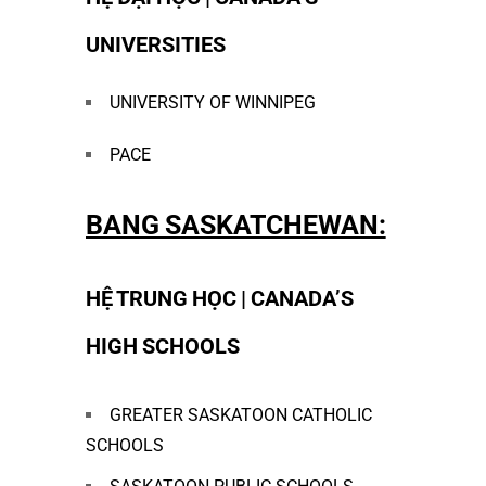
UNIVERSITIES
UNIVERSITY OF WINNIPEG
PACE
BANG SASKATCHEWAN:
HỆ TRUNG HỌC | CANADA’S
HIGH SCHOOLS
GREATER SASKATOON CATHOLIC
SCHOOLS