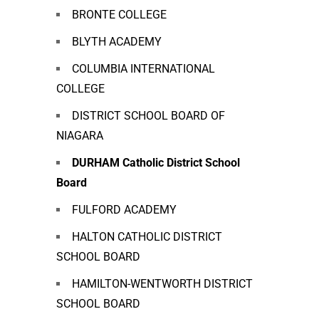
BRONTE COLLEGE
BLYTH ACADEMY
COLUMBIA INTERNATIONAL
COLLEGE
DISTRICT SCHOOL BOARD OF
NIAGARA
DURHAM Catholic District School
Board
FULFORD ACADEMY
HALTON CATHOLIC DISTRICT
SCHOOL BOARD
HAMILTON-WENTWORTH DISTRICT
SCHOOL BOARD