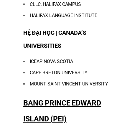
CLLC, HALIFAX CAMPUS
HALIFAX LANGUAGE INSTITUTE
HỆ ĐẠI HỌC | CANADA’S
UNIVERSITIES
ICEAP NOVA SCOTIA
CAPE BRETON UNIVERSITY
MOUNT SAINT VINCENT UNIVERSITY
BANG PRINCE EDWARD
ISLAND (PEI)