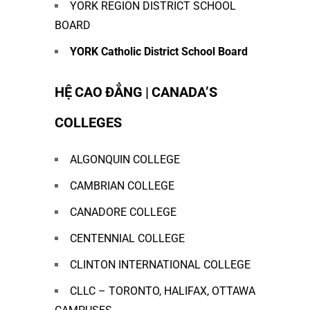
YORK REGION DISTRICT SCHOOL
BOARD
YORK Catholic District School Board
HỆ CAO ĐẲNG | CANADA’S
COLLEGES
ALGONQUIN COLLEGE
CAMBRIAN COLLEGE
CANADORE COLLEGE
CENTENNIAL COLLEGE
CLINTON INTERNATIONAL COLLEGE
CLLC – TORONTO, HALIFAX, OTTAWA