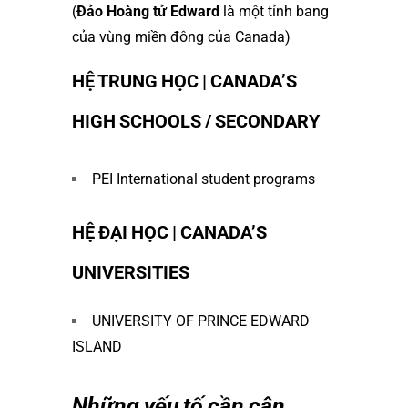
(
Đảo Hoàng tử Edward
là một tỉnh bang
của vùng miền đông của Canada)
HỆ TRUNG HỌC | CANADA’S
HIGH SCHOOLS / SECONDARY
PEI International student programs
HỆ ĐẠI HỌC | CANADA’S
UNIVERSITIES
UNIVERSITY OF PRINCE EDWARD
ISLAND
Những yếu tố cần cân