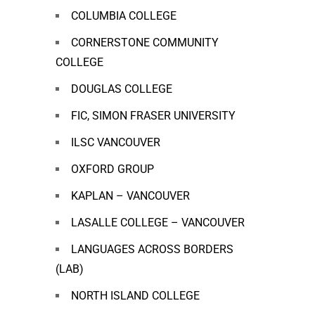
COLUMBIA COLLEGE
CORNERSTONE COMMUNITY
COLLEGE
DOUGLAS COLLEGE
FIC, SIMON FRASER UNIVERSITY
ILSC VANCOUVER
OXFORD GROUP
KAPLAN – VANCOUVER
LASALLE COLLEGE – VANCOUVER
LANGUAGES ACROSS BORDERS
(LAB)
NORTH ISLAND COLLEGE