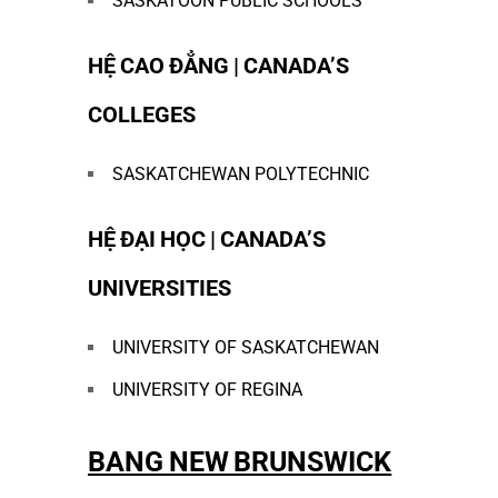
SASKATOON PUBLIC SCHOOLS
HỆ CAO ĐẲNG | CANADA’S
COLLEGES
SASKATCHEWAN POLYTECHNIC
HỆ ĐẠI HỌC | CANADA’S
UNIVERSITIES
UNIVERSITY OF SASKATCHEWAN
UNIVERSITY OF REGINA
BANG NEW BRUNSWICK