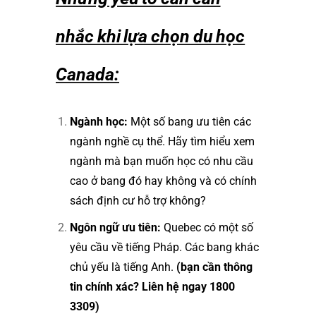
nhắc khi lựa chọn du học
Canada:
Ngành học:
Một số bang ưu tiên các
ngành nghề cụ thể. Hãy tìm hiểu xem
ngành mà bạn muốn học có nhu cầu
cao ở bang đó hay không và có chính
sách định cư hỗ trợ không?
Ngôn ngữ ưu tiên:
Quebec có một số
yêu cầu về tiếng Pháp. Các bang khác
chủ yếu là tiếng Anh.
(bạn cần thông
tin chính xác? Liên hệ ngay 1800
3309)