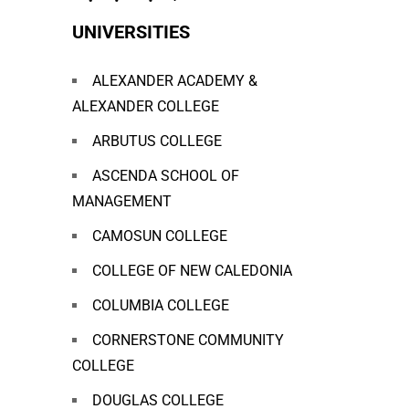
UNIVERSITIES
ALEXANDER ACADEMY &
ALEXANDER COLLEGE
ARBUTUS COLLEGE
ASCENDA SCHOOL OF
MANAGEMENT
CAMOSUN COLLEGE
COLLEGE OF NEW CALEDONIA
COLUMBIA COLLEGE
CORNERSTONE COMMUNITY
COLLEGE
DOUGLAS COLLEGE