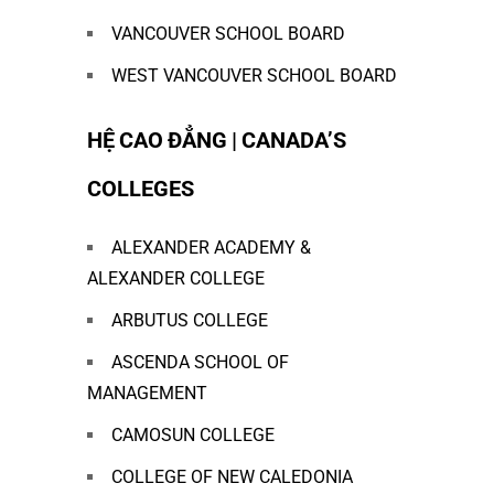
VANCOUVER SCHOOL BOARD
WEST VANCOUVER SCHOOL BOARD
HỆ CAO ĐẲNG | CANADA’S
COLLEGES
ALEXANDER ACADEMY &
ALEXANDER COLLEGE
ARBUTUS COLLEGE
ASCENDA SCHOOL OF
MANAGEMENT
CAMOSUN COLLEGE
COLLEGE OF NEW CALEDONIA