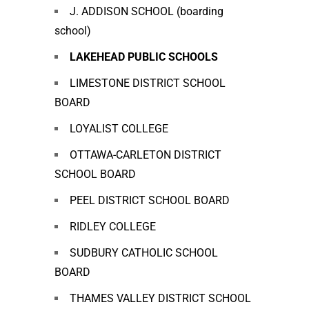
J. ADDISON SCHOOL (boarding
school)
LAKEHEAD PUBLIC SCHOOLS
LIMESTONE DISTRICT SCHOOL
BOARD
LOYALIST COLLEGE
OTTAWA-CARLETON DISTRICT
SCHOOL BOARD
PEEL DISTRICT SCHOOL BOARD
RIDLEY COLLEGE
SUDBURY CATHOLIC SCHOOL
BOARD
THAMES VALLEY DISTRICT SCHOOL