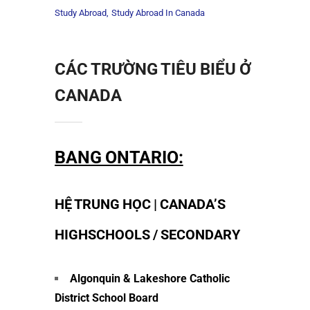
Study Abroad
Study Abroad In Canada
CÁC TRƯỜNG TIÊU BIỂU Ở
CANADA
BANG ONTARIO:
HỆ TRUNG HỌC | CANADA’S
HIGHSCHOOLS / SECONDARY
Algonquin & Lakeshore Catholic
District School Board