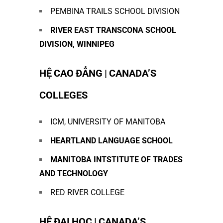
PEMBINA TRAILS SCHOOL DIVISION
RIVER EAST TRANSCONA SCHOOL
DIVISION, WINNIPEG
HỆ CAO ĐẲNG | CANADA’S
COLLEGES
ICM, UNIVERSITY OF MANITOBA
HEARTLAND
LANGUAGE SCHOOL
MANITOBA
INTSTITUTE OF
TRADES
AND TECHNOLOGY
RED RIVER COLLEGE
HỆ ĐẠI HỌC | CANADA’S