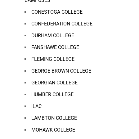
CAMPUSES
CONESTOGA COLLEGE
CONFEDERATION COLLEGE
DURHAM COLLEGE
FANSHAWE COLLEGE
FLEMING COLLEGE
GEORGE BROWN COLLEGE
GEORGIAN COLLEGE
HUMBER COLLEGE
ILAC
LAMBTON COLLEGE
MOHAWK COLLEGE