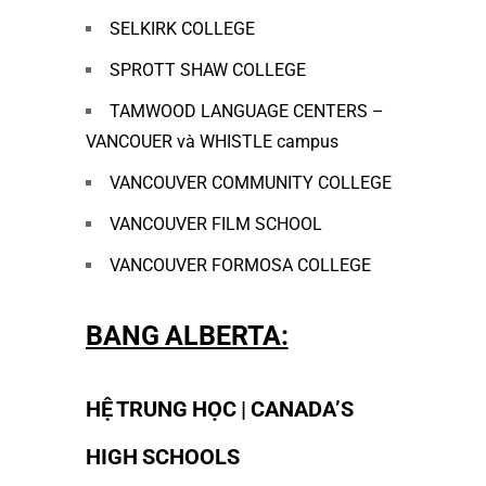
SELKIRK COLLEGE
SPROTT SHAW COLLEGE
TAMWOOD LANGUAGE CENTERS –
VANCOUER và WHISTLE campus
VANCOUVER COMMUNITY COLLEGE
VANCOUVER FILM SCHOOL
VANCOUVER FORMOSA COLLEGE
BANG ALBERTA:
HỆ TRUNG HỌC | CANADA’S
HIGH SCHOOLS