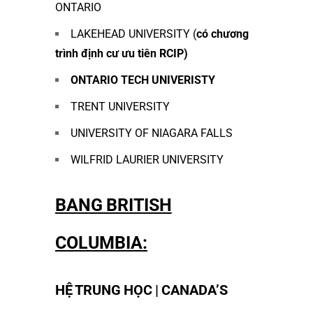
ONTARIO
LAKEHEAD UNIVERSITY (
có chương
trình định cư ưu tiên RCIP)
ONTARIO TECH UNIVERISTY
TRENT UNIVERSITY
UNIVERSITY OF NIAGARA FALLS
WILFRID LAURIER UNIVERSITY
BANG BRITISH
COLUMBIA:
HỆ TRUNG HỌC | CANADA’S