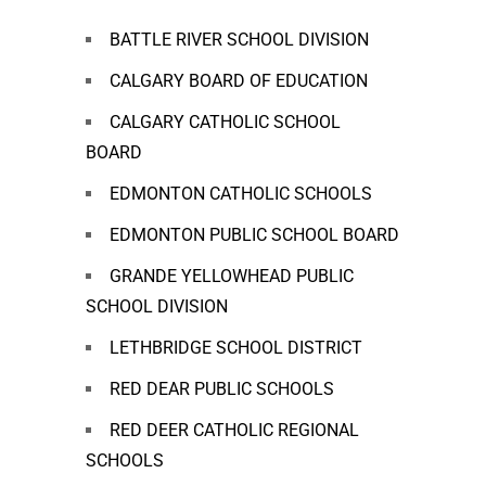
BATTLE RIVER SCHOOL DIVISION
CALGARY BOARD OF EDUCATION
CALGARY CATHOLIC SCHOOL
BOARD
EDMONTON CATHOLIC SCHOOLS
EDMONTON PUBLIC SCHOOL BOARD
GRANDE YELLOWHEAD PUBLIC
SCHOOL DIVISION
LETHBRIDGE SCHOOL DISTRICT
RED DEAR PUBLIC SCHOOLS
RED DEER CATHOLIC REGIONAL
SCHOOLS