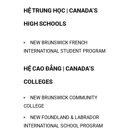
HỆ TRUNG HỌC | CANADA’S
HIGH SCHOOLS
NEW BRUNSWICK FRENCH
INTERNATIONAL STUDENT PROGRAM
HỆ CAO ĐẲNG | CANADA’S
COLLEGES
NEW BRUNSWICK COMMUNITY
COLLEGE
NEW FOUNDLAND & LABRADOR
INTERNATIONAL SCHOOL PROGRAM