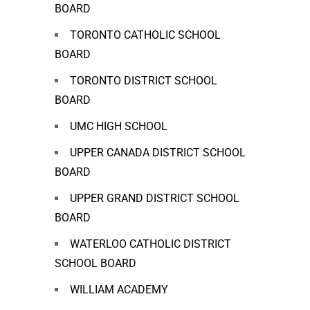
BOARD
TORONTO CATHOLIC SCHOOL
BOARD
TORONTO DISTRICT SCHOOL
BOARD
UMC HIGH SCHOOL
UPPER CANADA DISTRICT SCHOOL
BOARD
UPPER GRAND DISTRICT SCHOOL
BOARD
WATERLOO CATHOLIC DISTRICT
SCHOOL BOARD
WILLIAM ACADEMY