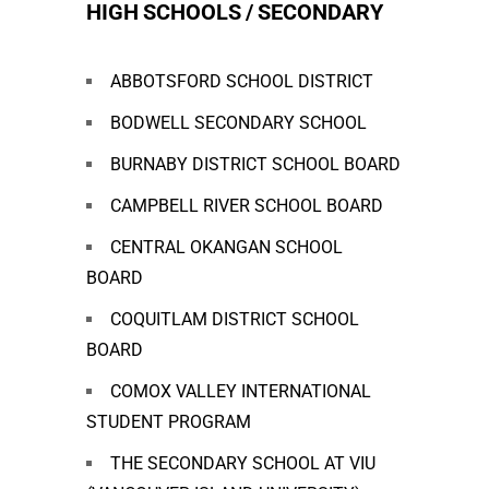
HIGH SCHOOLS / SECONDARY
ABBOTSFORD SCHOOL DISTRICT
BODWELL SECONDARY SCHOOL
BURNABY DISTRICT SCHOOL BOARD
CAMPBELL RIVER SCHOOL BOARD
CENTRAL OKANGAN SCHOOL
BOARD
COQUITLAM DISTRICT SCHOOL
BOARD
COMOX VALLEY INTERNATIONAL
STUDENT PROGRAM
THE SECONDARY SCHOOL AT VIU