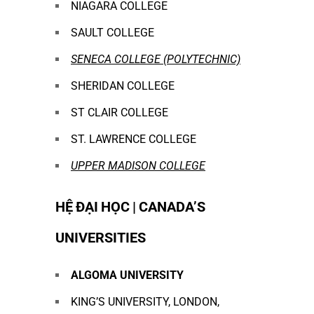
NIAGARA COLLEGE
SAULT COLLEGE
SENECA COLLEGE (POLYTECHNIC)
SHERIDAN COLLEGE
ST CLAIR COLLEGE
ST. LAWRENCE COLLEGE
UPPER MADISON COLLEGE
HỆ ĐẠI HỌC | CANADA’S
UNIVERSITIES
ALGOMA UNIVERSITY
KING’S UNIVERSITY, LONDON,