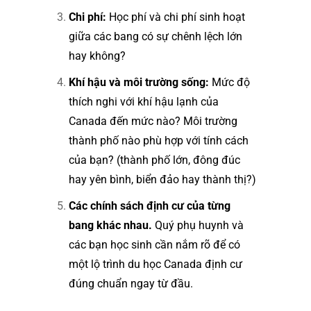
Chi phí:
Học phí và chi phí sinh hoạt
giữa các bang có sự chênh lệch lớn
hay không?
Khí hậu và môi trường sống:
Mức độ
thích nghi với khí hậu lạnh của
Canada đến mức nào? Môi trường
thành phố nào phù hợp với tính cách
của bạn? (thành phố lớn, đông đúc
hay yên bình, biển đảo hay thành thị?)
Các chính sách định cư của từng
bang khác nhau.
Quý phụ huynh và
các bạn học sinh cần nắm rõ để có
một lộ trình du học Canada định cư
đúng chuẩn ngay từ đầu.